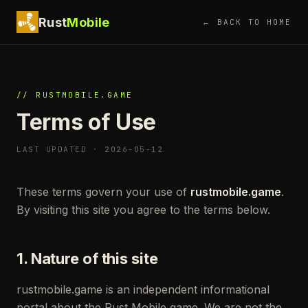
Rust
Mobile
← BACK TO HOME
// RUSTMOBILE.GAME
Terms of Use
LAST UPDATED · 2026-05-12
These terms govern your use of
rustmobile.game
.
By visiting this site you agree to the terms below.
1. Nature of this site
rustmobile.game is an independent informational
portal about the Rust Mobile game. We are not the