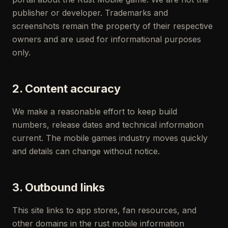
publisher or developer. Trademarks and
screenshots remain the property of their respective
owners and are used for informational purposes
only.
2. Content accuracy
We make a reasonable effort to keep build
numbers, release dates and technical information
current. The mobile games industry moves quickly
and details can change without notice.
3. Outbound links
This site links to app stores, fan resources, and
other domains in the rust mobile information