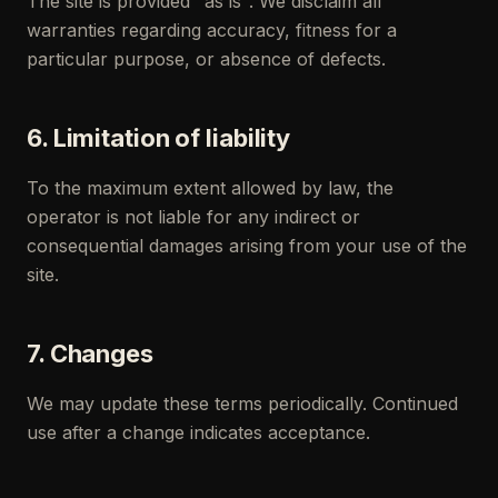
The site is provided "as is". We disclaim all
warranties regarding accuracy, fitness for a
particular purpose, or absence of defects.
6. Limitation of liability
To the maximum extent allowed by law, the
operator is not liable for any indirect or
consequential damages arising from your use of the
site.
7. Changes
We may update these terms periodically. Continued
use after a change indicates acceptance.