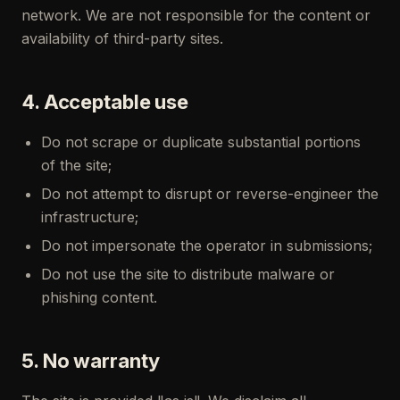
network. We are not responsible for the content or
availability of third-party sites.
4. Acceptable use
Do not scrape or duplicate substantial portions
of the site;
Do not attempt to disrupt or reverse-engineer the
infrastructure;
Do not impersonate the operator in submissions;
Do not use the site to distribute malware or
phishing content.
5. No warranty